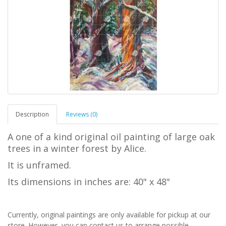
Description
Reviews (0)
A one of a kind original oil painting of large oak
trees in a winter forest by Alice.
It is unframed.
Its dimensions in inches are: 40" x 48"
Currently, original paintings are only available for pickup at our
store. However, you can contact us to arrange possible