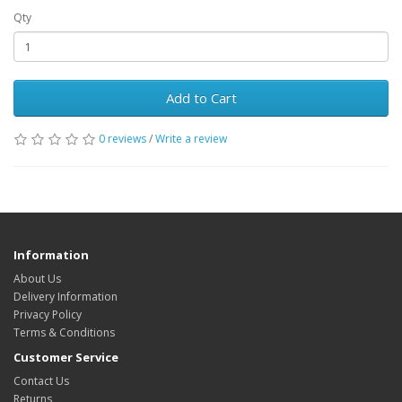
Qty
Add to Cart
0 reviews
/
Write a review
Information
About Us
Delivery Information
Privacy Policy
Terms & Conditions
Customer Service
Contact Us
Returns