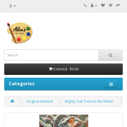
$
0 item(s) - $0.00
Categories
Original Artwork
Mighty Oak Trees in the Winter