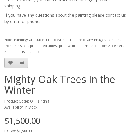
shipping.
If you have any questions about the painting please contact us
by email or phone.
Note: Paintings are subject to copyright. The use of any images/paintings
from this site is prohibited unless prior written permission from Alice's Art
Studio Inc. is obtained.
Mighty Oak Trees in the
Winter
Product Code: Oil Painting
Availability: In Stock
$1,500.00
Ex Tax: $1,500.00