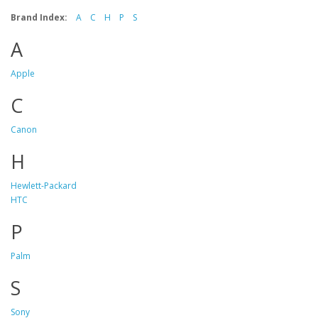
Brand Index:
A
C
H
P
S
A
Apple
C
Canon
H
Hewlett-Packard
HTC
P
Palm
S
Sony