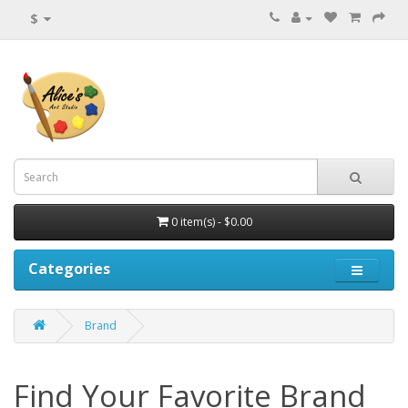
$
0 item(s) - $0.00
Categories
Brand
Find Your Favorite Brand