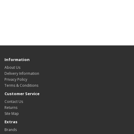
Information
About Us
Delivery Information
Privacy Policy
Terms & Conditions
Customer Service
Contact Us
Returns
Site Map
Extras
Brands