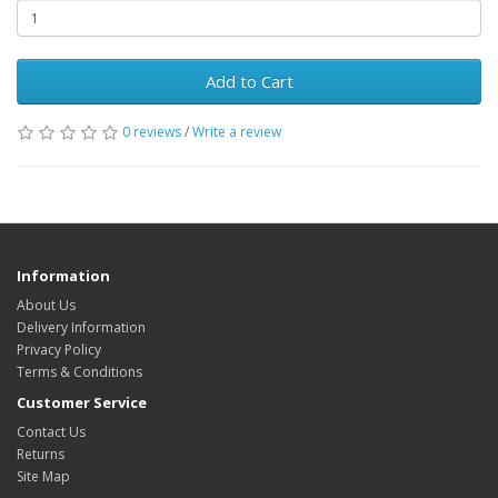
Add to Cart
0 reviews
/
Write a review
Information
About Us
Delivery Information
Privacy Policy
Terms & Conditions
Customer Service
Contact Us
Returns
Site Map