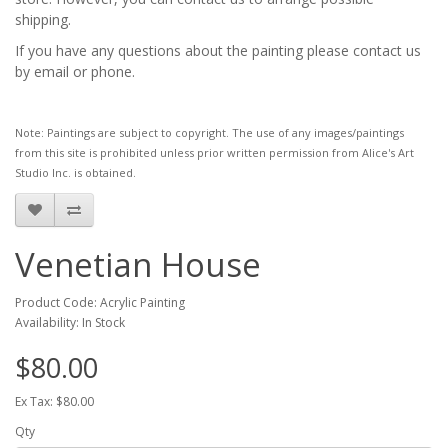
shipping.
If you have any questions about the painting please contact us
by email or phone.
Note: Paintings are subject to copyright. The use of any images/paintings
from this site is prohibited unless prior written permission from Alice's Art
Studio Inc. is obtained.
Venetian House
Product Code: Acrylic Painting
Availability: In Stock
$80.00
Ex Tax: $80.00
Qty