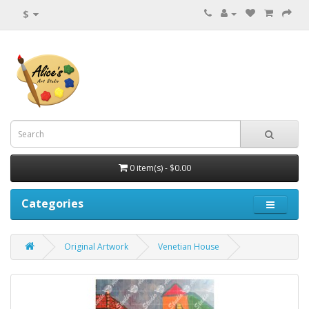
$
0 item(s) - $0.00
Categories
Original Artwork
Venetian House