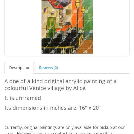
Description
Reviews (0)
A one of a kind original acrylic painting of a
colourful Venice village by Alice.
It is unframed
Its dimensions in inches are: 16" x 20"
Currently, original paintings are only available for pickup at our
store. However, you can contact us to arrange possible