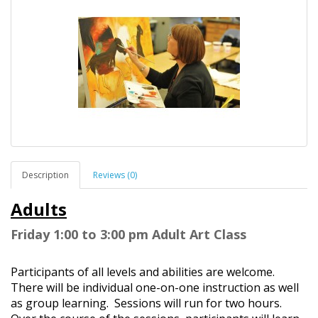
Description
Reviews (0)
Adults
Friday
1:00 to 3:00 pm Adult Art Class
Participants of all levels and abilities are welcome.
There will be individual one-on-one instruction as well
as group learning. Sessions will run for two hours.