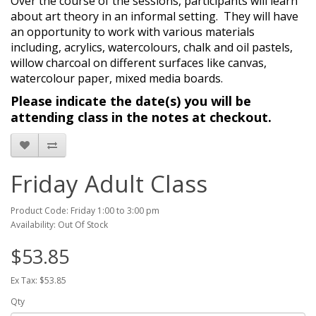
Over the course of the sessions, participants will learn
about art theory in an informal setting.
They will have
an opportunity to work with various materials
including, acrylics, watercolours, chalk and oil pastels,
willow charcoal on different surfaces like canvas,
watercolour paper, mixed media boards.
Please indicate the date(s) you will be
attending class in the notes at checkout.
Friday Adult Class
Product Code: Friday 1:00 to 3:00 pm
Availability: Out Of Stock
$53.85
Ex Tax: $53.85
Qty