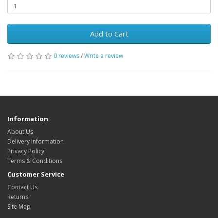
Add to Cart
0 reviews
/
Write a review
Information
About Us
Delivery Information
Privacy Policy
Terms & Conditions
Customer Service
Contact Us
Returns
Site Map