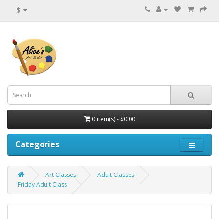
$
0 item(s) - $0.00
Categories
Art Classes
Adult Classes
Friday Adult Class