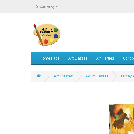
$
Currency
Home Page
Art Classes
Art Parties
Corpo
Art Classes
Adult Classes
Friday 