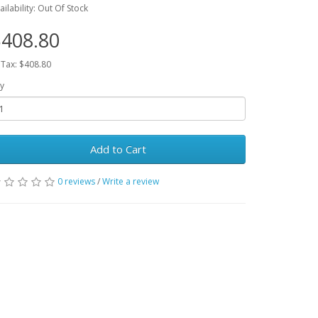
ailability: Out Of Stock
408.80
 Tax: $408.80
y
Add to Cart
0 reviews
/
Write a review