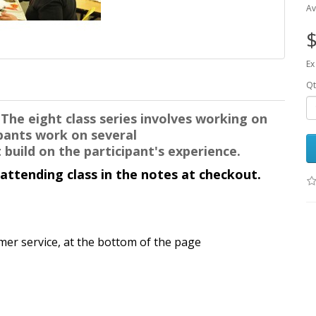
Av
$
Ex
Qt
.
The eight class series involves working on
cipants work
on several
 build on the participant's experience.
 attending class in the notes at checkout.
mer service, at the bottom of the page