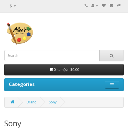
$
0 item(s) - $0.00
Categories
Brand
Sony
Sony