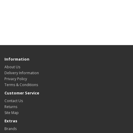
Information
About Us
Delivery Information
Privacy Policy
Terms & Conditions
Customer Service
Contact Us
Returns
Site Map
Extras
Brands