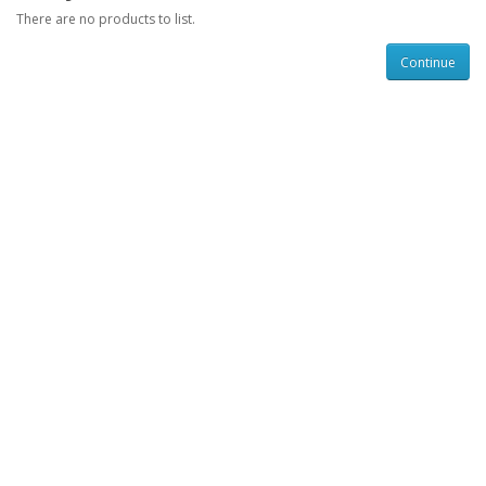
There are no products to list.
Continue