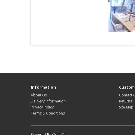
Information
Custome
About Us
Contact 
Delivery Information
Returns
Privacy Policy
Site Map
Terms & Conditions
Powered By
OpenCart