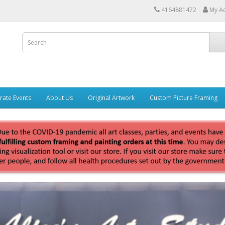
4164881472
My A
rate Events
About Us
Original Artwork
Custom Picture Framing