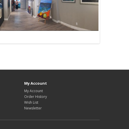
My Account
My Account
Order History
Wish List
Newsletter