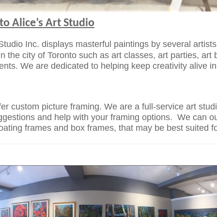
o Alice’s Art Studio
 Studio Inc. displays masterful paintings by several artist
in the city of Toronto such as art classes, art
parties, art
vents. We are dedicated
to helping keep creativity alive i
fer custom picture framing. We are a
full-service art stu
ggestions and help with your framing options. We
can ou
floating frames and box
frames, that may be best suited f