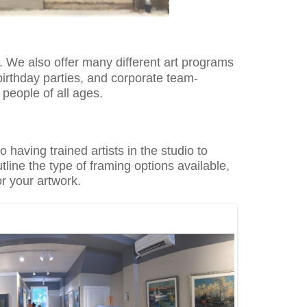
s. We also offer
many different art
programs
 birthday parties, and corporate
team-
n people of all ages.
dio having trained
artists in the studio to
tline the type of framing options available,
or your artwork.