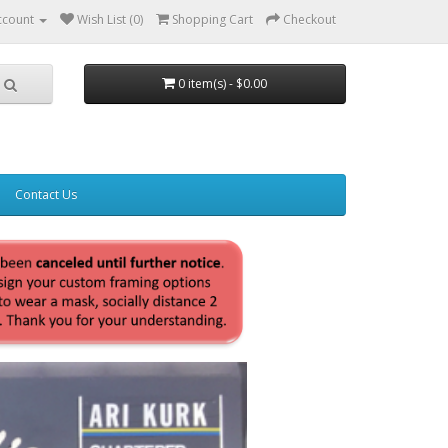
ccount
Wish List (0)
Shopping Cart
Checkout
0 item(s) - $0.00
Contact Us