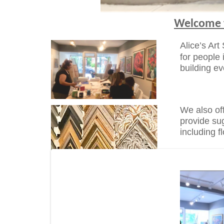
Welcome t
Alice’s Art
for people 
building e
We also of
provide su
including 