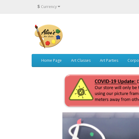
$
Currency
Home Page
Art Classes
Art Parties
Corpo