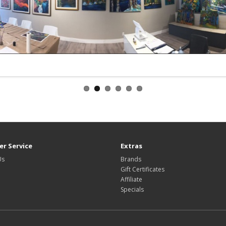
r Service
Extras
Us
Brands
Gift Certificates
Affiliate
Specials